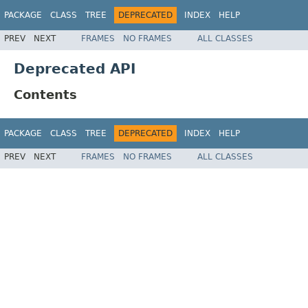
PACKAGE
CLASS
TREE
DEPRECATED
INDEX
HELP
PREV
NEXT
FRAMES
NO FRAMES
ALL CLASSES
Deprecated API
Contents
PACKAGE
CLASS
TREE
DEPRECATED
INDEX
HELP
PREV
NEXT
FRAMES
NO FRAMES
ALL CLASSES